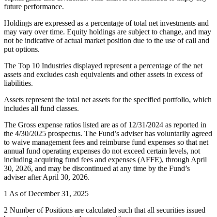
future performance.
Holdings are expressed as a percentage of total net investments and
may vary over time. Equity holdings are subject to change, and may
not be indicative of actual market position due to the use of call and
put options.
The Top 10 Industries displayed represent a percentage of the net
assets and excludes cash equivalents and other assets in excess of
liabilities.
Assets represent the total net assets for the specified portfolio, which
includes all fund classes.
The Gross expense ratios listed are as of 12/31/2024 as reported in
the 4/30/2025 prospectus. The Fund’s adviser has voluntarily agreed
to waive management fees and reimburse fund expenses so that net
annual fund operating expenses do not exceed certain levels, not
including acquiring fund fees and expenses (AFFE), through April
30, 2026, and may be discontinued at any time by the Fund’s
adviser after April 30, 2026.
1 As of December 31, 2025
2 Number of Positions are calculated such that all securities issued