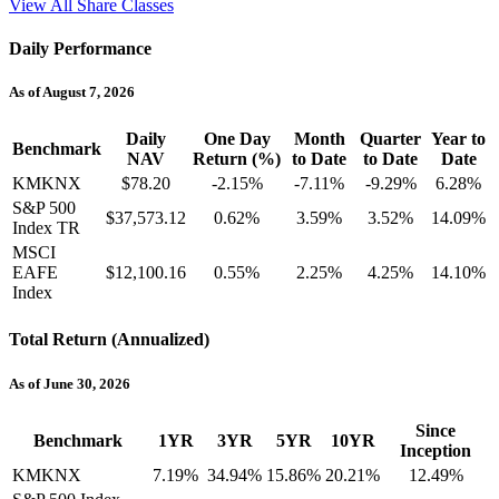
View All Share Classes
Daily Performance
As of August 7, 2026
Daily
One Day
Month
Quarter
Year to
Benchmark
NAV
Return (%)
to Date
to Date
Date
KMKNX
$78.20
-2.15%
-7.11%
-9.29%
6.28%
S&P 500
$37,573.12
0.62%
3.59%
3.52%
14.09%
Index TR
MSCI
EAFE
$12,100.16
0.55%
2.25%
4.25%
14.10%
Index
Total Return (Annualized)
As of June 30, 2026
Since
Benchmark
1YR
3YR
5YR
10YR
Inception
KMKNX
7.19%
34.94%
15.86%
20.21%
12.49%