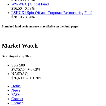
WWWEX | Global Fund
$16.50
- 0.78%
LSHUX | Spin-Off and Corporate Restructuring Fund
$28.10
- 3.34%
Standard fund performance is available on the fund pages
Market Watch
As of August 7th, 2026
S&P 500
$7,757.64
+ 0.62%
NASDAQ
$26,690.62
+ 1.30%
Home
News
FAQs
Contact
Sitemap