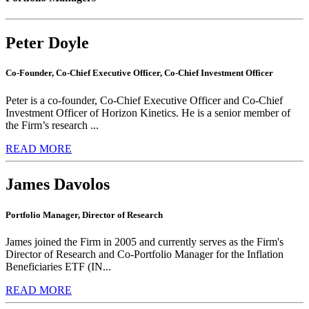
Peter Doyle
Co-Founder, Co-Chief Executive Officer, Co-Chief Investment Officer
Peter is a co-founder, Co-Chief Executive Officer and Co-Chief
Investment Officer of Horizon Kinetics. He is a senior member of
the Firm’s research ...
READ MORE
James Davolos
Portfolio Manager, Director of Research
James joined the Firm in 2005 and currently serves as the Firm's
Director of Research and Co-Portfolio Manager for the Inflation
Beneficiaries ETF (IN...
READ MORE