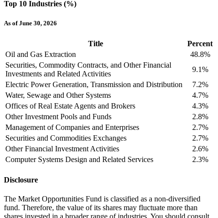
Top 10 Industries (%)
As of June 30, 2026
Title
Percent
Oil and Gas Extraction
48.8%
Securities, Commodity Contracts, and Other Financial
9.1%
Investments and Related Activities
Electric Power Generation, Transmission and Distribution
7.2%
Water, Sewage and Other Systems
4.7%
Offices of Real Estate Agents and Brokers
4.3%
Other Investment Pools and Funds
2.8%
Management of Companies and Enterprises
2.7%
Securities and Commodities Exchanges
2.7%
Other Financial Investment Activities
2.6%
Computer Systems Design and Related Services
2.3%
Disclosure
The Market Opportunities Fund is classified as a non-diversified
fund. Therefore, the value of its shares may fluctuate more than
shares invested in a broader range of industries. You should consult