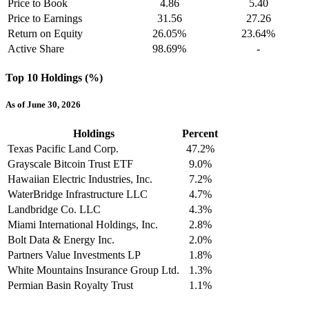
Price to Book
4.86
5.40
Price to Earnings
31.56
27.26
Return on Equity
26.05%
23.64%
Active Share
98.69%
-
Top 10 Holdings (%)
As of June 30, 2026
Holdings
Percent
Texas Pacific Land Corp.
47.2%
Grayscale Bitcoin Trust ETF
9.0%
Hawaiian Electric Industries, Inc.
7.2%
WaterBridge Infrastructure LLC
4.7%
Landbridge Co. LLC
4.3%
Miami International Holdings, Inc.
2.8%
Bolt Data & Energy Inc.
2.0%
Partners Value Investments LP
1.8%
White Mountains Insurance Group Ltd.
1.3%
Permian Basin Royalty Trust
1.1%