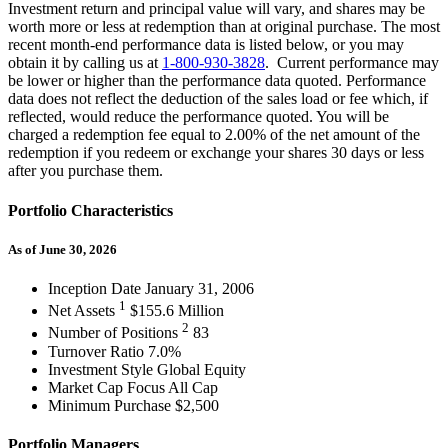
Investment return and principal value will vary, and shares may be
worth more or less at redemption than at original purchase. The most
recent month-end performance data is listed below, or you may
obtain it by calling us at
1-800-930-3828
. Current performance may
be lower or higher than the performance data quoted. Performance
data does not reflect the deduction of the sales load or fee which, if
reflected, would reduce the performance quoted. You will be
charged a redemption fee equal to 2.00% of the net amount of the
redemption if you redeem or exchange your shares 30 days or less
after you purchase them.
Portfolio Characteristics
As of June 30, 2026
Inception Date
January 31, 2006
1
Net Assets
$155.6 Million
2
Number of Positions
83
Turnover Ratio
7.0%
Investment Style
Global Equity
Market Cap Focus
All Cap
Minimum Purchase
$2,500
Portfolio Managers