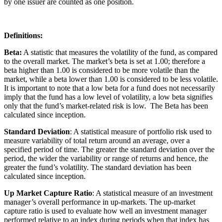
by one issuer are counted as one position.
Definitions:
Beta:
A statistic that measures the volatility of the fund, as compared
to the overall market. The market’s beta is set at 1.00; therefore a
beta higher than 1.00 is considered to be more volatile than the
market, while a beta lower than 1.00 is considered to be less volatile.
It is important to note that a low beta for a fund does not necessarily
imply that the fund has a low level of volatility, a low beta signifies
only that the fund’s market-related risk is low. The Beta has been
calculated since inception.
Standard Deviation
: A statistical measure of portfolio risk used to
measure variability of total return around an average, over a
specified period of time. The greater the standard deviation over the
period, the wider the variability or range of returns and hence, the
greater the fund’s volatility. The standard deviation has been
calculated since inception.
Up Market Capture Ratio
: A statistical measure of an investment
manager’s overall performance in up-markets. The up-market
capture ratio is used to evaluate how well an investment manager
performed relative to an index during periods when that index has