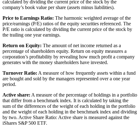
calculated by dividing the current price of the stock by the
company’s book value per share (assets minus liabilities).
Price to Earnings Ratio:
The harmonic weighted average of the
price/earnings (P/E) ratios of the equity securities referenced. The
P/E ratio is calculated by dividing the current price of the stock by
the trailing one year earnings.
Return on Equity:
The amount of net income returned as a
percentage of shareholders equity. Return on equity measures a
corporation’s profitability by revealing how much profit a company
generates with the money shareholders have invested.
Turnover Ratio:
A measure of how frequently assets within a fund
are bought and sold by the managers represented over a one year
period.
Active share:
A measure of the percentage of holdings in a portfolio
that differ from a benchmark index. It is calculated by taking the
sum of the differences of the weight of each holding in the portfolio
and the weight of each holding in the benchmark index and dividing
by two. Active Share Ratio: Active share is measured against the
iShares S&P 500 ETF.