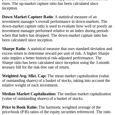
risen. The up-market capture ratio has been calculated since
inception.
Down Market Capture Ratio
: A statistical measure of an
investment manager’s overall performance in down-markets. The
down-market capture ratio is used to evaluate how well or poorly an
investment manager performed relative to an index during periods
when that index has dropped. The down-market capture ratio has
been calculated since inception.
Sharpe Ratio
: A statistical measure that uses standard deviation and
excess return to determine reward per unit of risk. A higher Sharpe
ratio implies a better historical risk-adjusted performance. The
Sharpe ratio has been calculated since inception using the 3-month
treasury bill for the risk-free rate of return.
Weighted Avg. Mkt. Cap:
The mean market capitalization (value
of outstanding shares) of a basket of stocks, taking into account the
relative weight of each investment.
Median Market Capitalization:
The median market capitalization
(value of outstanding shares) of a basket of stocks.
Price to Book Ratio:
The harmonic weighted average of the
price/book (P/B) ratios of the equity securities referenced. The ratio