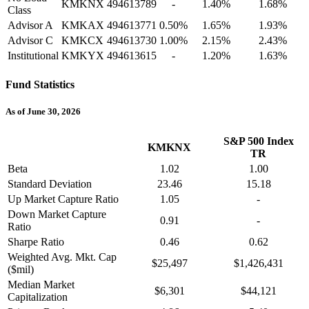
KMKNX
494613789
-
1.40%
1.68%
Class
Advisor A
KMKAX
494613771
0.50%
1.65%
1.93%
Advisor C
KMKCX
494613730
1.00%
2.15%
2.43%
Institutional
KMKYX
494613615
-
1.20%
1.63%
Fund Statistics
As of June 30, 2026
S&P 500 Index
KMKNX
TR
Beta
1.02
1.00
Standard Deviation
23.46
15.18
Up Market Capture Ratio
1.05
-
Down Market Capture
0.91
-
Ratio
Sharpe Ratio
0.46
0.62
Weighted Avg. Mkt. Cap
$25,497
$1,426,431
($mil)
Median Market
$6,301
$44,121
Capitalization