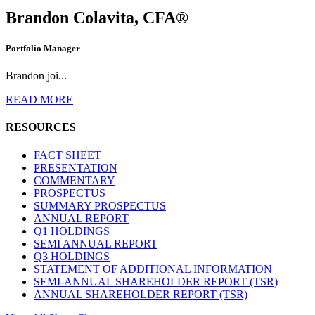
Brandon Colavita, CFA®
Portfolio Manager
Brandon joi...
READ MORE
RESOURCES
FACT SHEET
PRESENTATION
COMMENTARY
PROSPECTUS
SUMMARY PROSPECTUS
ANNUAL REPORT
Q1 HOLDINGS
SEMI ANNUAL REPORT
Q3 HOLDINGS
STATEMENT OF ADDITIONAL INFORMATION
SEMI-ANNUAL SHAREHOLDER REPORT (TSR)
ANNUAL SHAREHOLDER REPORT (TSR)