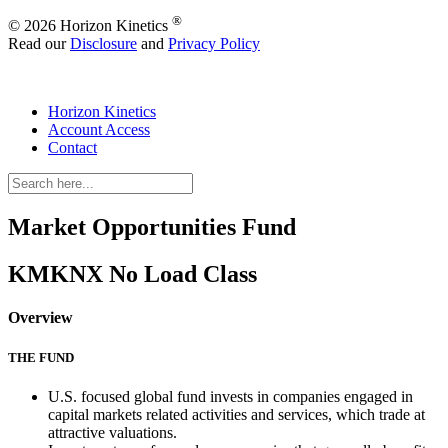
®
© 2026 Horizon Kinetics
Read our
Disclosure
and
Privacy Policy
Horizon Kinetics
Account Access
Contact
Market Opportunities Fund
KMKNX
No Load Class
Overview
THE FUND
U.S. focused global fund invests in companies engaged in
capital markets related activities and services, which trade at
attractive valuations.