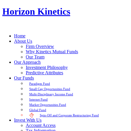
Horizon Kinetics
Home
About Us
Firm Overview
Why Kinetics Mutual Funds
Our Team
Our Approach
Investment Philosophy
Predictive Attributes
Our Funds
Paradigm Fund
Small Cap Opportunities Fund
Multi-Disciplinary Income Fund
Internet Fund
Market Opportunities Fund
Global Fund
Spin-Off and Corporate Restructuring Fund
Invest With Us
Account Access
Tax Information