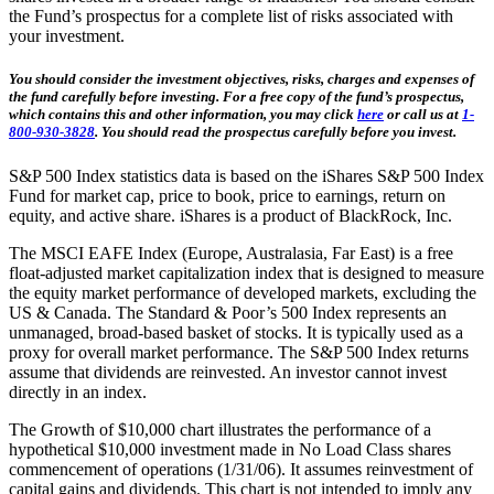
the Fund’s prospectus for a complete list of risks associated with
your investment.
You should consider the investment objectives, risks, charges and expenses of
the fund carefully before investing. For a free copy of the fund’s prospectus,
which contains this and other information, you may click
here
or call us at
1-
800-930-3828
. You should read the prospectus carefully before you invest.
S&P 500 Index statistics data is based on the iShares S&P 500 Index
Fund for market cap, price to book, price to earnings, return on
equity, and active share. iShares is a product of BlackRock, Inc.
The MSCI EAFE Index (Europe, Australasia, Far East) is a free
float-adjusted market capitalization index that is designed to measure
the equity market performance of developed markets, excluding the
US & Canada. The Standard & Poor’s 500 Index represents an
unmanaged, broad-based basket of stocks. It is typically used as a
proxy for overall market performance. The S&P 500 Index returns
assume that dividends are reinvested. An investor cannot invest
directly in an index.
The Growth of $10,000 chart illustrates the performance of a
hypothetical $10,000 investment made in No Load Class shares
commencement of operations (1/31/06). It assumes reinvestment of
capital gains and dividends. This chart is not intended to imply any