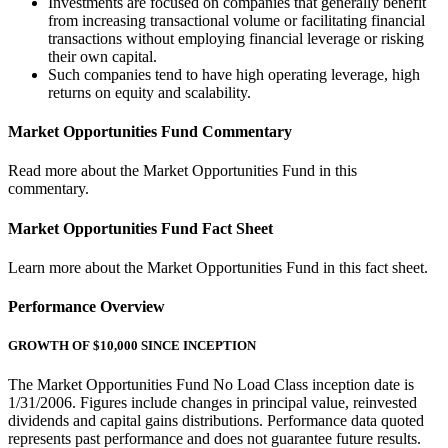
Investments are focused on companies that generally benefit
from increasing transactional volume or facilitating financial
transactions without employing financial leverage or risking
their own capital.
Such companies tend to have high operating leverage, high
returns on equity and scalability.
Market Opportunities Fund Commentary
Read more about the Market Opportunities Fund in this
commentary.
Market Opportunities Fund Fact Sheet
Learn more about the Market Opportunities Fund in this fact sheet.
Performance Overview
GROWTH OF $10,000 SINCE INCEPTION
The Market Opportunities Fund No Load Class inception date is
1/31/2006. Figures include changes in principal value, reinvested
dividends and capital gains distributions. Performance data quoted
represents past performance and does not guarantee future results.