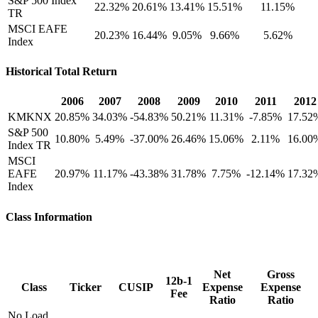
S&P 500 Index
22.32%
20.61%
13.41%
15.51%
11.15%
TR
MSCI EAFE
20.23%
16.44%
9.05%
9.66%
5.62%
Index
Historical Total Return
2006
2007
2008
2009
2010
2011
2012
KMKNX
20.85%
34.03%
-54.83%
50.21%
11.31%
-7.85%
17.52
S&P 500
10.80%
5.49%
-37.00%
26.46%
15.06%
2.11%
16.00
Index TR
MSCI
EAFE
20.97%
11.17%
-43.38%
31.78%
7.75%
-12.14%
17.32
Index
Class Information
Net
Gross
12b-1
Class
Ticker
CUSIP
Expense
Expense
Fee
Ratio
Ratio
No Load