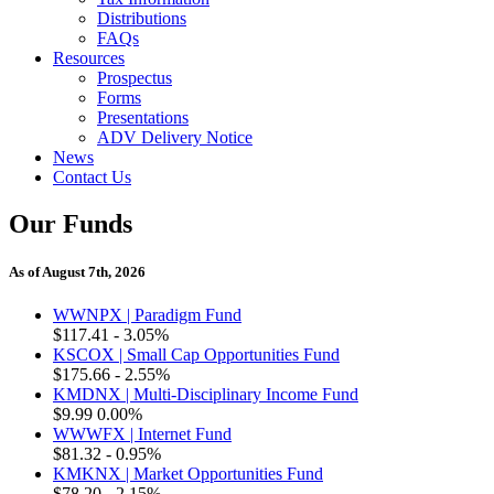
Distributions
FAQs
Resources
Prospectus
Forms
Presentations
ADV Delivery Notice
News
Contact Us
Our Funds
As of August 7th, 2026
WWNPX | Paradigm Fund
$117.41
- 3.05%
KSCOX | Small Cap Opportunities Fund
$175.66
- 2.55%
KMDNX | Multi-Disciplinary Income Fund
$9.99
0.00%
WWWFX | Internet Fund
$81.32
- 0.95%
KMKNX | Market Opportunities Fund
$78.20
- 2.15%