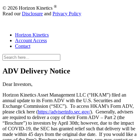
®
© 2026 Horizon Kinetics
Read our
Disclosure
and
Privacy Policy
Horizon Kinetics
Account Access
Contact
ADV Delivery Notice
Dear Investors,
Horizon Kinetics Asset Management LLC (“HKAM”) filed an
annual update to its Form ADV with the U.S. Securities and
Exchange Commission (“SEC”). To access HKAM’s Form ADV,
please click here (
https://adviserinfo.sec.gov/
). Generally, advisers
are required to deliver a copy of their Form ADV – Part 2 (the
“Brochure”) to investors by April 30th; however, due to the impact
of COVID-19, the SEC has granted relief such that delivery will be
made within 45 days from the original due date. If you would like a
copy of the firm’s Brochure prior to such time, you may contact us