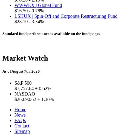
WWWEX | Global Fund
$16.50
- 0.78%
LSHUX | Spin-Off and Corporate Restructuring Fund
$28.10
- 3.34%
Standard fund performance is available on the fund pages
Market Watch
As of August 7th, 2026
S&P 500
$7,757.64
+ 0.62%
NASDAQ
$26,690.62
+ 1.30%
Home
News
FAQs
Contact
Sitemap