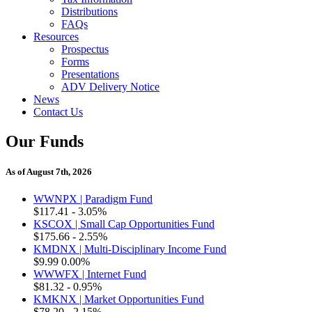
Distributions
FAQs
Resources
Prospectus
Forms
Presentations
ADV Delivery Notice
News
Contact Us
Our Funds
As of August 7th, 2026
WWNPX | Paradigm Fund
$117.41
- 3.05%
KSCOX | Small Cap Opportunities Fund
$175.66
- 2.55%
KMDNX | Multi-Disciplinary Income Fund
$9.99
0.00%
WWWFX | Internet Fund
$81.32
- 0.95%
KMKNX | Market Opportunities Fund
$78.20
- 2.15%