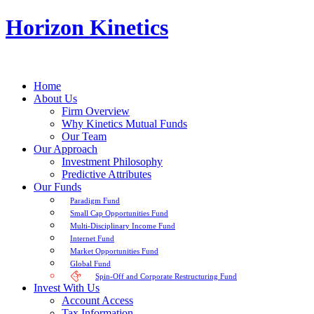
Horizon Kinetics
Home
About Us
Firm Overview
Why Kinetics Mutual Funds
Our Team
Our Approach
Investment Philosophy
Predictive Attributes
Our Funds
Paradigm Fund
Small Cap Opportunities Fund
Multi-Disciplinary Income Fund
Internet Fund
Market Opportunities Fund
Global Fund
Spin-Off and Corporate Restructuring Fund
Invest With Us
Account Access
Tax Information