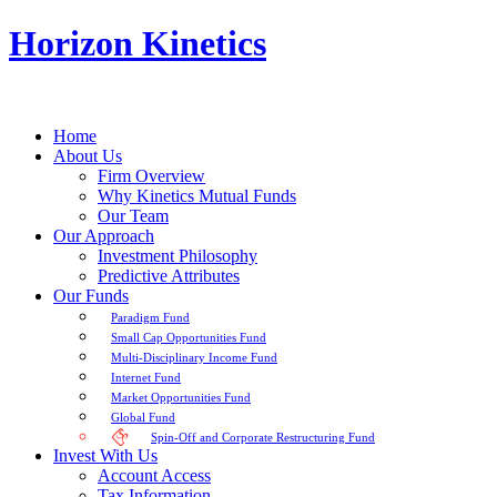
Horizon Kinetics
Home
About Us
Firm Overview
Why Kinetics Mutual Funds
Our Team
Our Approach
Investment Philosophy
Predictive Attributes
Our Funds
Paradigm Fund
Small Cap Opportunities Fund
Multi-Disciplinary Income Fund
Internet Fund
Market Opportunities Fund
Global Fund
Spin-Off and Corporate Restructuring Fund
Invest With Us
Account Access
Tax Information