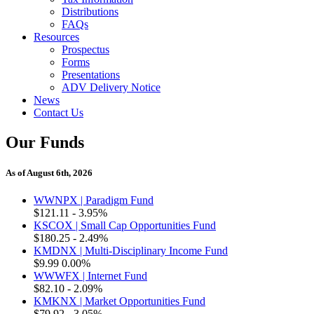
Distributions
FAQs
Resources
Prospectus
Forms
Presentations
ADV Delivery Notice
News
Contact Us
Our Funds
As of August 6th, 2026
WWNPX | Paradigm Fund
$121.11
- 3.95%
KSCOX | Small Cap Opportunities Fund
$180.25
- 2.49%
KMDNX | Multi-Disciplinary Income Fund
$9.99
0.00%
WWWFX | Internet Fund
$82.10
- 2.09%
KMKNX | Market Opportunities Fund
$79.92
- 3.05%