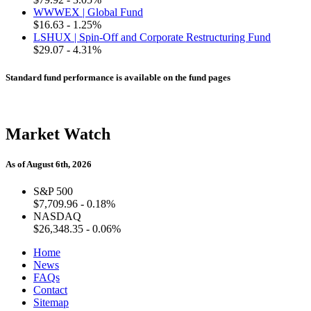
WWWEX | Global Fund
$16.63
- 1.25%
LSHUX | Spin-Off and Corporate Restructuring Fund
$29.07
- 4.31%
Standard fund performance is available on the fund pages
Market Watch
As of August 6th, 2026
S&P 500
$7,709.96
- 0.18%
NASDAQ
$26,348.35
- 0.06%
Home
News
FAQs
Contact
Sitemap